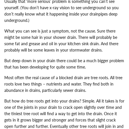
Usually that ‘more serious’ problem is something you can’t see
yourself. (You don’t have x-ray vision to see underground so you
don’t really know what it happening inside your drainpipes deep
underground.)
What you can see is just a symptom, not the cause. Sure there
might be some hair in your shower drain. There will probably be
some fat and grease and oil in your kitchen sink drain. And there
probably will be some leaves in your stormwater drains.
But deep down in your drain there could be a much bigger problem
that has been developing for quite some time.
Most often the real cause of a blocked drain are tree roots. All tree
roots love two things – nutrients and water. They find both in
abundance in drains, particularly sewer drains.
But how do tree roots get into your drains? Simple. All it takes is for
one of the joints in your drain to crack open slightly over time and
the tiniest tree root will find a way to get into the drain. Once it
gets in it grows bigger and stronger and forces that slight crack
open further and further. Eventually other tree roots will join in and