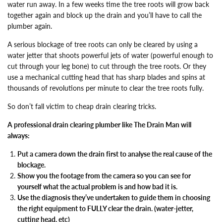
water run away. In a few weeks time the tree roots will grow back
together again and block up the drain and you’ll have to call the
plumber again.
A serious blockage of tree roots can only be cleared by using a
water jetter that shoots powerful jets of water (powerful enough to
cut through your leg bone) to cut through the tree roots. Or they
use a mechanical cutting head that has sharp blades and spins at
thousands of revolutions per minute to clear the tree roots fully.
So don’t fall victim to cheap drain clearing tricks.
A professional drain clearing plumber like The Drain Man will
always:
Put a camera down the drain first to analyse the real cause of the
blockage.
Show you the footage from the camera so you can see for
yourself what the actual problem is and how bad it is.
Use the diagnosis they’ve undertaken to guide them in choosing
the right equipment to FULLY clear the drain. (water-jetter,
cutting head, etc)