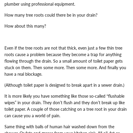
plumber using professional equipment.
How many tree roots could there be in your drain?
How about this many?
Even if the tree roots are not that thick, even just a few thin tree
roots cause a problem because they become a trap for anything
flowing through the drain. So a small amount of toilet paper gets
stuck on them. Then some more. Then some more. And finally you
have a real blockage.
(Although toilet paper is designed to break apart in a sewer drain.)
It is more likely you have something like those so-called “flushable
wipes” in your drain. They don’t flush and they don’t break up like
toilet paper. A couple of those catching on a tree root in your drain
can cause you a world of pain.
Same thing with balls of human hair washed down from the