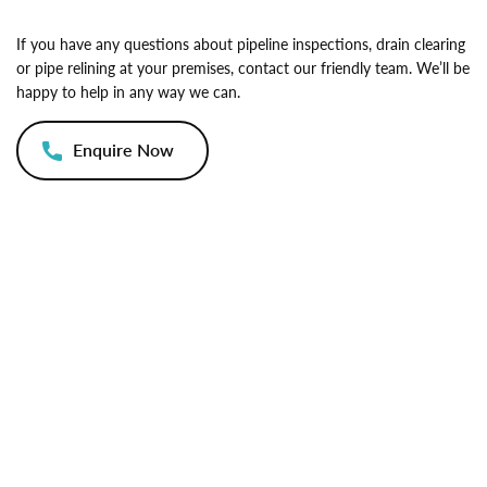
If you have any questions about pipeline inspections, drain clearing
or pipe relining at your premises, contact our friendly team. We’ll be
happy to help in any way we can.
Enquire Now