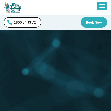
Skip
Togg
to
content
navig
1800 84 33 72
Book Now