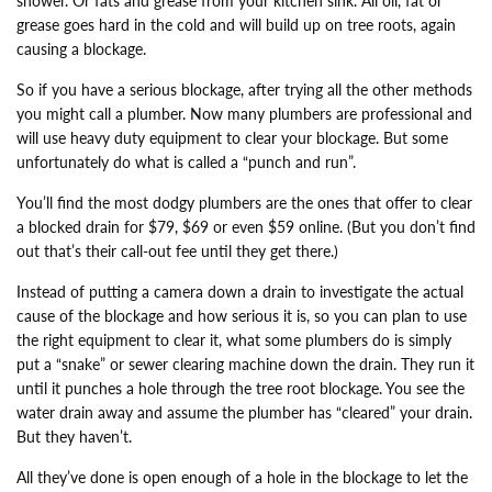
shower. Or fats and grease from your kitchen sink. All oil, fat or
grease goes hard in the cold and will build up on tree roots, again
causing a blockage.
So if you have a serious blockage, after trying all the other methods
you might call a plumber. Now many plumbers are professional and
will use heavy duty equipment to clear your blockage. But some
unfortunately do what is called a “punch and run”.
You’ll find the most dodgy plumbers are the ones that offer to clear
a blocked drain for $79, $69 or even $59 online. (But you don’t find
out that’s their call-out fee until they get there.)
Instead of putting a camera down a drain to investigate the actual
cause of the blockage and how serious it is, so you can plan to use
the right equipment to clear it, what some plumbers do is simply
put a “snake” or sewer clearing machine down the drain. They run it
until it punches a hole through the tree root blockage. You see the
water drain away and assume the plumber has “cleared” your drain.
But they haven’t.
All they’ve done is open enough of a hole in the blockage to let the