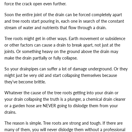
force the crack open even further.
Soon the entire joint of the drain can be forced completely apart
and tree roots start pouring in, each one in search of the constant
stream of water and nutrients that flow through a drain.
Tree roots might get in other ways. Earth movement or subsidence
or other factors can cause a drain to break apart, not just at the
joints. Or something heavy on the ground above the drain may
make the drain partially or fully collapse.
So your drainpipes can suffer a lot of damage underground. Or they
might just be very old and start collapsing themselves because
they’ve become brittle.
Whatever the cause of the tree roots getting into your drain or
your drain collapsing the truth is a plunger, a chemical drain clearer
or a garden hose are NEVER going to dislodge them from your
drains.
The reason is simple. Tree roots are strong and tough. If there are
many of them, you will never dislodge them without a professional