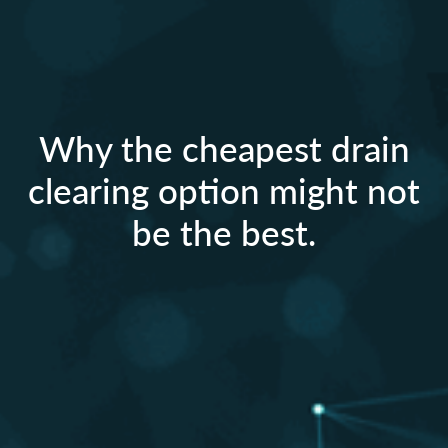
Why the cheapest drain
clearing option might not
be the best.