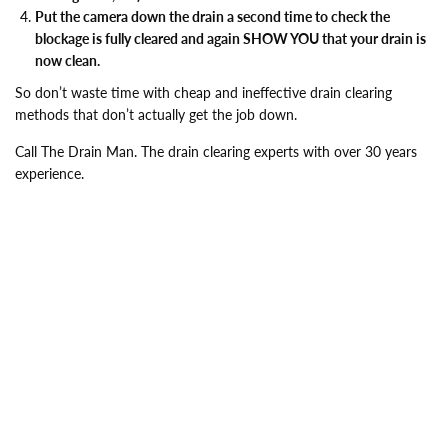
Put the camera down the drain a second time to check the
blockage is fully cleared and again SHOW YOU that your drain is
now clean.
So don’t waste time with cheap and ineffective drain clearing
methods that don’t actually get the job down.
Call The Drain Man. The drain clearing experts with over 30 years
experience.