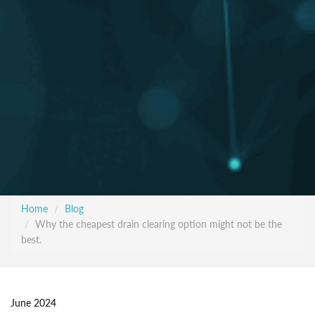
Home
Blog
Why the cheapest drain clearing option might not be the
best.
June 2024