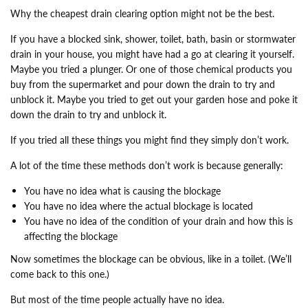
Why the cheapest drain clearing option might not be the best.
If you have a blocked sink, shower, toilet, bath, basin or stormwater
drain in your house, you might have had a go at clearing it yourself.
Maybe you tried a plunger. Or one of those chemical products you
buy from the supermarket and pour down the drain to try and
unblock it. Maybe you tried to get out your garden hose and poke it
down the drain to try and unblock it.
If you tried all these things you might find they simply don’t work.
A lot of the time these methods don’t work is because generally:
You have no idea what is causing the blockage
You have no idea where the actual blockage is located
You have no idea of the condition of your drain and how this is
affecting the blockage
Now sometimes the blockage can be obvious, like in a toilet. (We’ll
come back to this one.)
But most of the time people actually have no idea.