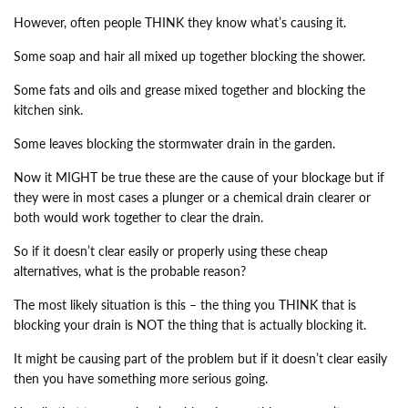
However, often people THINK they know what’s causing it.
Some soap and hair all mixed up together blocking the shower.
Some fats and oils and grease mixed together and blocking the
kitchen sink.
Some leaves blocking the stormwater drain in the garden.
Now it MIGHT be true these are the cause of your blockage but if
they were in most cases a plunger or a chemical drain clearer or
both would work together to clear the drain.
So if it doesn’t clear easily or properly using these cheap
alternatives, what is the probable reason?
The most likely situation is this – the thing you THINK that is
blocking your drain is NOT the thing that is actually blocking it.
It might be causing part of the problem but if it doesn’t clear easily
then you have something more serious going.