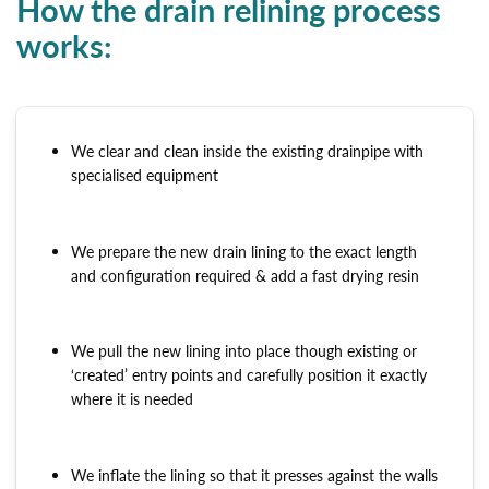
How the drain relining process
works:
We clear and clean inside the existing drainpipe with
specialised equipment
We prepare the new drain lining to the exact length
and configuration required & add a fast drying resin
We pull the new lining into place though existing or
‘created’ entry points and carefully position it exactly
where it is needed
We inflate the lining so that it presses against the walls