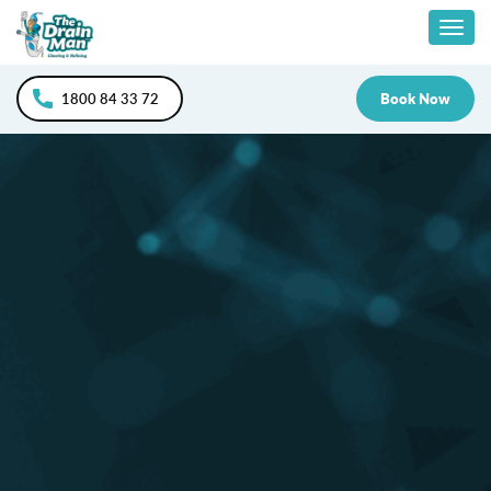
Skip
Togg
to
content
navig
1800 84 33 72
Book Now