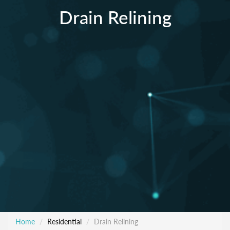
Drain Relining
Home
Residential
Drain Relining