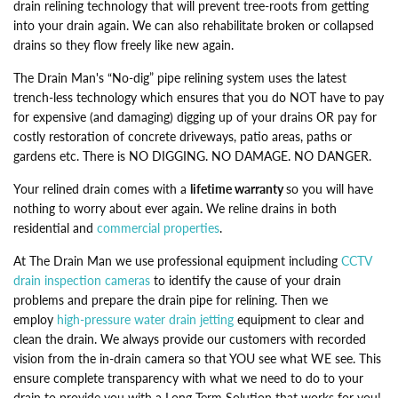
drain relining technology that will prevent tree-roots from getting
into your drain again. We can also rehabilitate broken or collapsed
drains so they flow freely like new again.
The Drain Man's “No-dig” pipe relining system uses the latest
trench-less technology which ensures that you do NOT have to pay
for expensive (and damaging) digging up of your drains OR pay for
costly restoration of concrete driveways, patio areas, paths or
gardens etc. There is NO DIGGING. NO DAMAGE. NO DANGER.
Your relined drain comes with a
lifetime warranty
so you will have
nothing to worry about ever again
.
We reline drains in both
residential and
commercial properties
.
At The Drain Man we use professional equipment including
CCTV
drain inspection cameras
to identify the cause of your drain
problems and prepare the drain pipe for relining. Then we
employ
high-pressure water drain jetting
equipment to clear and
clean the drain. We always provide our customers with recorded
vision from the in-drain camera so that YOU see what WE see. This
ensure complete transparency with what we need to do to your
drain to provide you with a Long-Term Solution that works for you!