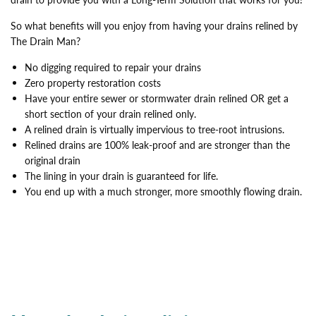
So what benefits will you enjoy from having your drains relined by
The Drain Man?
No digging required to repair your drains
Zero property restoration costs
Have your entire sewer or stormwater drain relined OR get a
short section of your drain relined only.
A relined drain is virtually impervious to tree-root intrusions.
Relined drains are 100% leak-proof and are stronger than the
original drain
The lining in your drain is guaranteed for life.
You end up with a much stronger, more smoothly flowing drain.