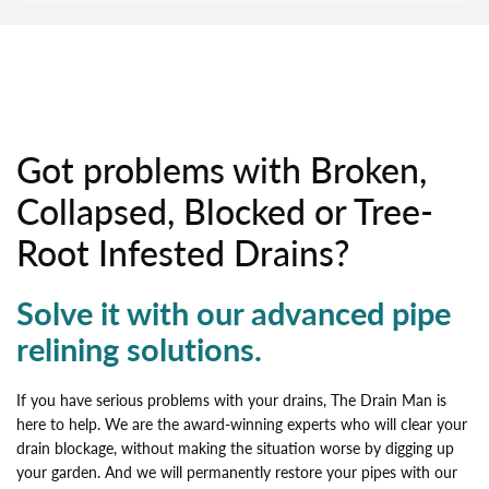
Got problems with Broken,
Collapsed, Blocked or Tree-
Root Infested Drains?
Solve it with our advanced pipe
relining solutions.
If you have serious problems with your drains, The Drain Man is
here to help. We are the award-winning experts who will clear your
drain blockage, without making the situation worse by digging up
your garden. And we will permanently restore your pipes with our