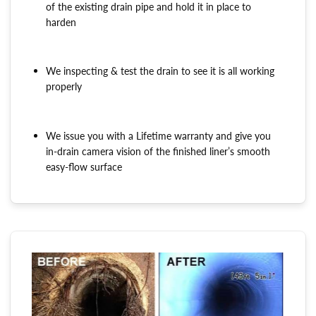
of the existing drain pipe and hold it in place to
harden
We inspecting & test the drain to see it is all working
properly
We issue you with a Lifetime warranty and give you
in-drain camera vision of the finished liner’s smooth
easy-flow surface