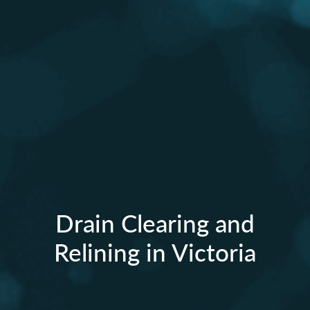
Drain Clearing and
Relining in Victoria