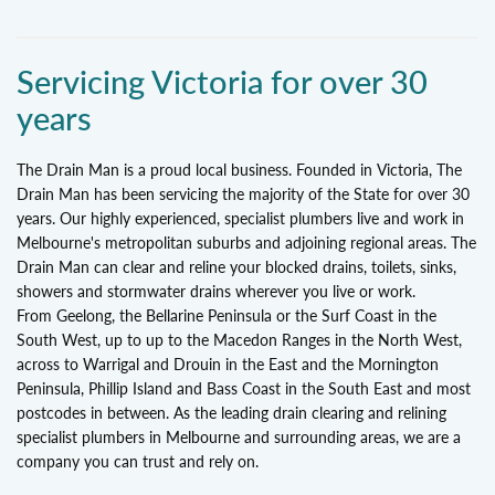
Servicing Victoria for over 30
years
The Drain Man is a proud local business. Founded in Victoria, The
Drain Man has been servicing the majority of the State for over 30
years. Our highly experienced, specialist plumbers live and work in
Melbourne's metropolitan suburbs and adjoining regional areas. The
Drain Man can clear and reline your blocked drains, toilets, sinks,
showers and stormwater drains wherever you live or work.
From Geelong, the Bellarine Peninsula or the Surf Coast in the
South West, up to up to the Macedon Ranges in the North West,
across to Warrigal and Drouin in the East and the Mornington
Peninsula, Phillip Island and Bass Coast in the South East and most
postcodes in between. As the leading drain clearing and relining
specialist plumbers in Melbourne and surrounding areas, we are a
company you can trust and rely on.