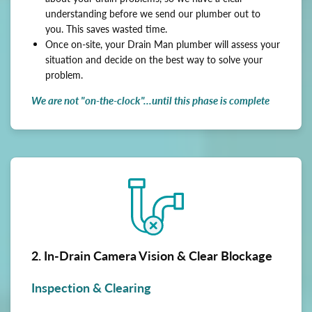
understanding before we send our plumber out to
you. This saves wasted time.
Once on-site, your Drain Man plumber will assess your
situation and decide on the best way to solve your
problem.
We are not "on-the-clock"...until this phase is complete
2. In-Drain Camera Vision & Clear Blockage
Inspection & Clearing