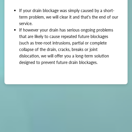
If your drain blockage was simply caused by a short-
term problem, we will clear it and that's the end of our
service.
If however your drain has serious ongoing problems
that are likely to cause repeated future blockages
(such as tree-root intrusions, partial or complete
collapse of the drain, cracks, breaks or joint
dislocation, we will offer you a long-term solution
designed to prevent future drain blockages.