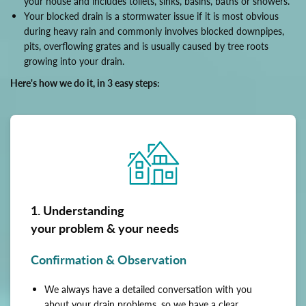
your house and includes toilets, sinks, basins, baths or showers.
Your blocked drain is a stormwater issue if it is most obvious
during heavy rain and commonly involves blocked downpipes,
pits, overflowing grates and is usually caused by tree roots
growing into your drain.
Here's how we do it, in 3 easy steps:
1. Understanding
your problem & your needs
Confirmation & Observation
We always have a detailed conversation with you
about your drain problems, so we have a clear