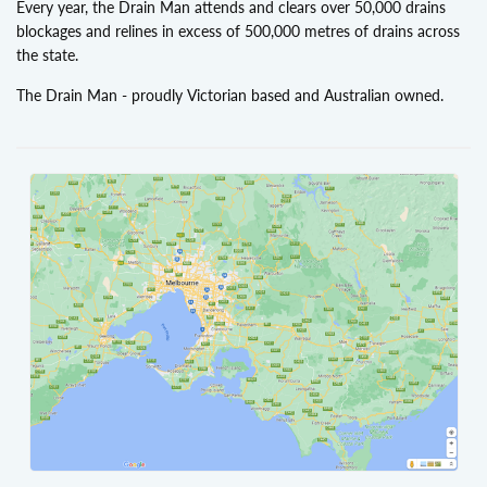
Every year, the Drain Man attends and clears over 50,000 drains
blockages and relines in excess of 500,000 metres of drains across
the state.
The Drain Man - proudly Victorian based and Australian owned.