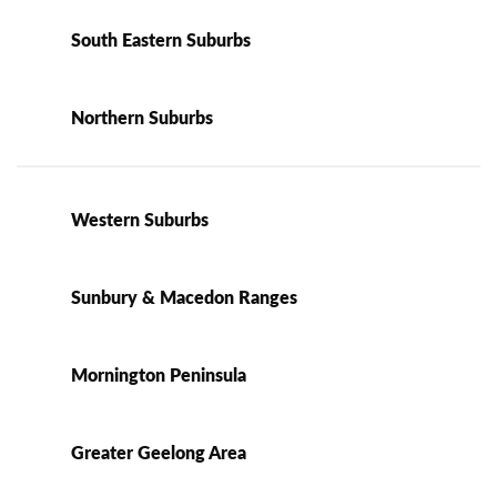
South Eastern Suburbs
Northern Suburbs
Western Suburbs
Sunbury & Macedon Ranges
Mornington Peninsula
Greater Geelong Area