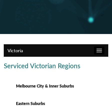
Victoria
Toggle
navigat
Serviced Victorian Regions
Melbourne City & Inner Suburbs
Eastern Suburbs