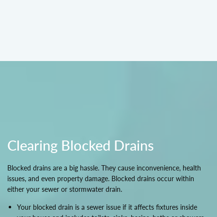
Clearing Blocked Drains
Blocked drains are a big hassle. They cause inconvenience, health
issues, and even property damage. Blocked drains occur within
either your sewer or stormwater drain.
Your blocked drain is a sewer issue if it affects fixtures inside