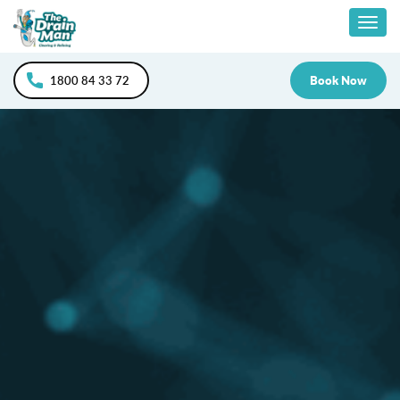
Skip
Togg
to
content
navig
1800 84 33 72
Book Now