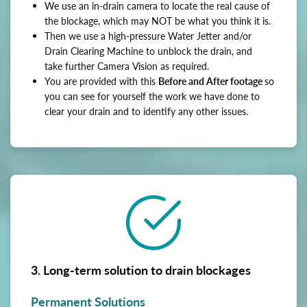
We use an in-drain camera to locate the real cause of
the blockage, which may NOT be what you think it is.
Then we use a high-pressure Water Jetter and/or
Drain Clearing Machine to unblock the drain, and
take further Camera Vision as required.
You are provided with this
Before and After footage
so
you can see for yourself the work we have done to
clear your drain and to identify any other issues.
3. Long-term solution to drain blockages
Permanent Solutions