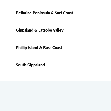
Bellarine Peninsula & Surf Coast
Gippsland & Latrobe Valley
Phillip Island & Bass Coast
South Gippsland