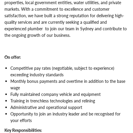
properties, local government entities, water utilities, and private
markets. With a commitment to excellence and customer
satisfaction, we have built a strong reputation for delivering high-
quality services and are currently seeking a qualified and
experienced plumber to join our team in Sydney and contribute to
the ongoing growth of our business.
On offer:
Competitive pay rates (negotiable, subject to experience)
exceeding industry standards
Monthly bonus payments and overtime in addition to the base
wage
Fully maintained company vehicle and equipment
Training in trenchless technologies and relining
Administrative and operational support
Opportunity to join an industry leader and be recognised for
your efforts
Key Responsibilities: