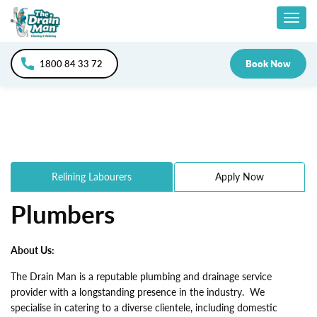
Skip
Togg
to
content
navig
1800 84 33 72
Book Now
Relining Labourers
Apply Now
Plumbers
About Us:
The Drain Man is a reputable plumbing and drainage service
provider with a longstanding presence in the industry. We
specialise in catering to a diverse clientele, including domestic