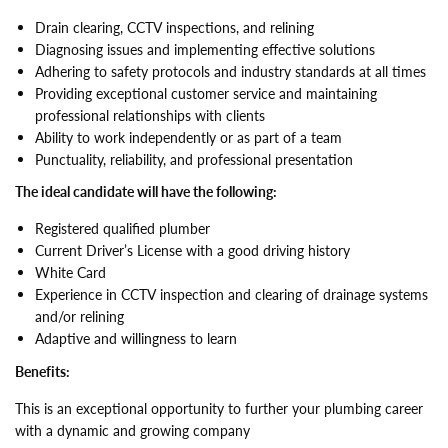
Drain clearing, CCTV inspections, and relining
Diagnosing issues and implementing effective solutions
Adhering to safety protocols and industry standards at all times
Providing exceptional customer service and maintaining
professional relationships with clients
Ability to work independently or as part of a team
Punctuality, reliability, and professional presentation
The ideal candidate will have the following:
Registered qualified plumber
Current Driver’s License with a good driving history
White Card
Experience in CCTV inspection and clearing of drainage systems
and/or relining
Adaptive and willingness to learn
Benefits:
This is an exceptional opportunity to further your plumbing career
with a dynamic and growing company