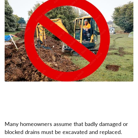
Many homeowners assume that badly damaged or
blocked drains must be excavated and replaced.