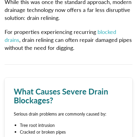
While this was once the standard approach, modern
drainage technology now offers a far less disruptive
solution: drain relining.
For properties experiencing recurring
blocked
drains
, drain relining can often repair damaged pipes
without the need for digging.
What Causes Severe Drain
Blockages?
Serious drain problems are commonly caused by:
Tree root intrusion
Cracked or broken pipes