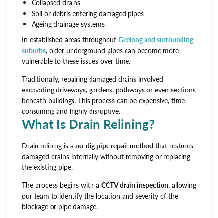
Collapsed drains
Soil or debris entering damaged pipes
Ageing drainage systems
In established areas throughout
Geelong and surrounding
suburbs
, older underground pipes can become more
vulnerable to these issues over time.
Traditionally, repairing damaged drains involved
excavating driveways, gardens, pathways or even sections
beneath buildings. This process can be expensive, time-
consuming and highly disruptive.
What Is Drain Relining?
Drain relining is a
no-dig pipe repair method
that restores
damaged drains internally without removing or replacing
the existing pipe.
The process begins with a
CCTV drain inspection
, allowing
our team to identify the location and severity of the
blockage or pipe damage.