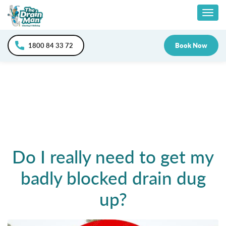
Skip
Togg
to
content
navig
1800 84 33 72
Book Now
Do I really need to get my
badly blocked drain dug
up?