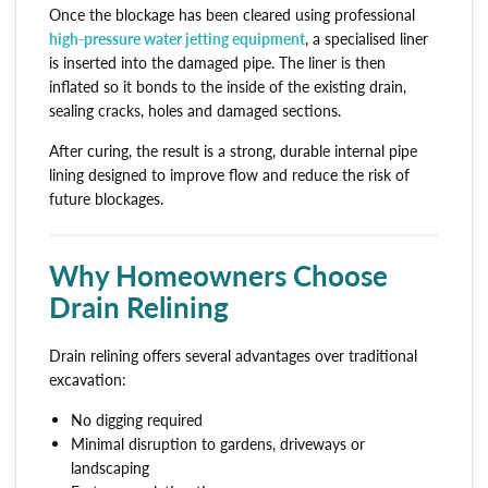
Once the blockage has been cleared using professional
high-pressure water jetting equipment
, a specialised liner
is inserted into the damaged pipe. The liner is then
inflated so it bonds to the inside of the existing drain,
sealing cracks, holes and damaged sections.
After curing, the result is a strong, durable internal pipe
lining designed to improve flow and reduce the risk of
future blockages.
Why Homeowners Choose
Drain Relining
Drain relining offers several advantages over traditional
excavation:
No digging required
Minimal disruption to gardens, driveways or
landscaping