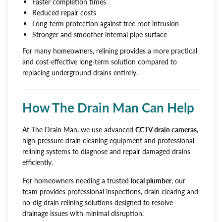
Faster completion times
Reduced repair costs
Long-term protection against tree root intrusion
Stronger and smoother internal pipe surface
For many homeowners, relining provides a more practical
and cost-effective long-term solution compared to
replacing underground drains entirely.
How The Drain Man Can Help
At The Drain Man, we use advanced
CCTV drain cameras
,
high-pressure drain cleaning equipment and professional
relining systems to diagnose and repair damaged drains
efficiently.
For homeowners needing a trusted
local plumber
, our
team provides professional inspections, drain clearing and
no-dig drain relining solutions designed to resolve
drainage issues with minimal disruption.