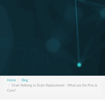
Home
Blog
Drain Relining vs Drain Replacement - What are the Pros &
Cons?