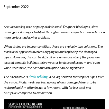
September 2022
Are you dealing with ongoing drain issues? Frequent blockages, slow
drainage or damage identified through a camera inspection can indicate a
more serious underlying problem.
When drains are in poor condition, there are typically two solutions. The
traditional approach involves digging up and replacing the damaged
pipes. However, this can be difficult or even impossible if the pipes are
located beneath buildings, driveways or landscaped areas — and even
when accessible, the cost and disruption can be significant.
The alternative is
drain relining
, a no-dig solution that repairs pipes from
the inside. Modern relining technology allows damaged drains to be
restored quickly, often in just a few hours, with far less cost and
disruption compared to excavation.