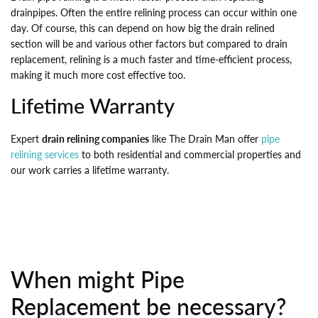
drainpipes. Often the entire relining process can occur within one
day. Of course, this can depend on how big the drain relined
section will be and various other factors but compared to drain
replacement, relining is a much faster and time-efficient process,
making it much more cost effective too.
Lifetime Warranty
Expert
drain relining companies
like The Drain Man offer
pipe
relining services
to both residential and commercial properties and
our work carries a lifetime warranty.
When might Pipe
Replacement be necessary?