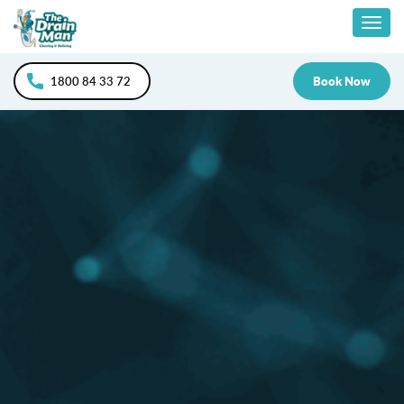
Skip
Togg
to
content
navig
1800 84 33 72
Book Now