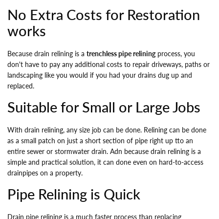
No Extra Costs for Restoration
works
Because drain relining is a
trenchless pipe relining
process, you
don't have to pay any additional costs to repair driveways, paths or
landscaping like you would if you had your drains dug up and
replaced.
Suitable for Small or Large Jobs
With drain relining, any size job can be done. Relining can be done
as a small patch on just a short section of pipe right up tto an
entire sewer or stormwater drain. Adn because drain relining is a
simple and practical solution, it can done even on hard-to-access
drainpipes on a property.
Pipe Relining is Quick
Drain pipe relining is a much faster process than replacing