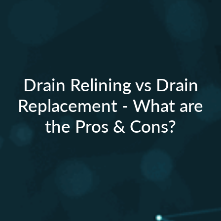
Drain Relining vs Drain
Replacement - What are
the Pros & Cons?