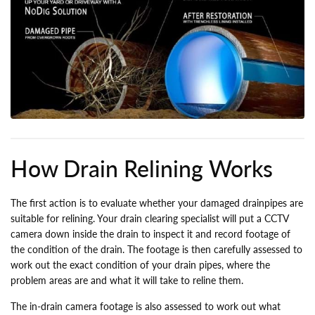
How Drain Relining Works
The first action is to evaluate whether your damaged drainpipes are
suitable for relining. Your drain clearing specialist will put a CCTV
camera down inside the drain to inspect it and record footage of
the condition of the drain. The footage is then carefully assessed to
work out the exact condition of your drain pipes, where the
problem areas are and what it will take to reline them.
The in-drain camera footage is also assessed to work out what