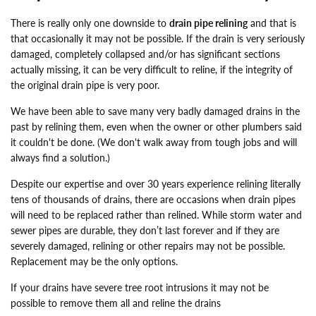
There is really only one downside to
drain pipe relining
and that is
that occasionally it may not be possible. If the drain is very seriously
damaged, completely collapsed and/or has significant sections
actually missing, it can be very difficult to reline, if the integrity of
the original drain pipe is very poor.
We have been able to save many very badly damaged drains in the
past by relining them, even when the owner or other plumbers said
it couldn't be done. (We don't walk away from tough jobs and will
always find a solution.)
Despite our expertise and over 30 years experience relining literally
tens of thousands of drains, there are occasions when drain pipes
will need to be replaced rather than relined. While storm water and
sewer pipes are durable, they don’t last forever and if they are
severely damaged, relining or other repairs may not be possible.
Replacement may be the only options.
If your drains have severe tree root intrusions it may not be
possible to remove them all and reline the drains