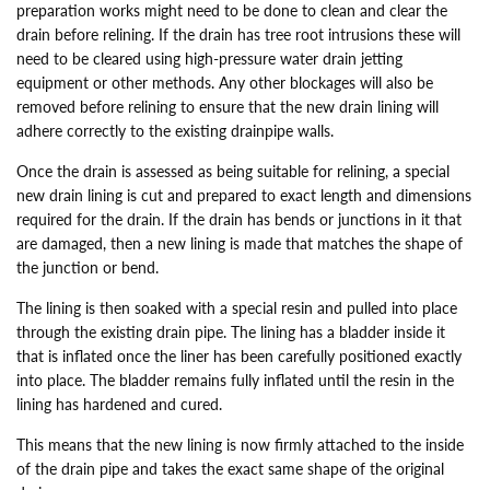
preparation works might need to be done to clean and clear the
drain before relining. If the drain has tree root intrusions these will
need to be cleared using high-pressure water drain jetting
equipment or other methods. Any other blockages will also be
removed before relining to ensure that the new drain lining will
adhere correctly to the existing drainpipe walls.
Once the drain is assessed as being suitable for relining, a special
new drain lining is cut and prepared to exact length and dimensions
required for the drain. If the drain has bends or junctions in it that
are damaged, then a new lining is made that matches the shape of
the junction or bend.
The lining is then soaked with a special resin and pulled into place
through the existing drain pipe. The lining has a bladder inside it
that is inflated once the liner has been carefully positioned exactly
into place. The bladder remains fully inflated until the resin in the
lining has hardened and cured.
This means that the new lining is now firmly attached to the inside
of the drain pipe and takes the exact same shape of the original