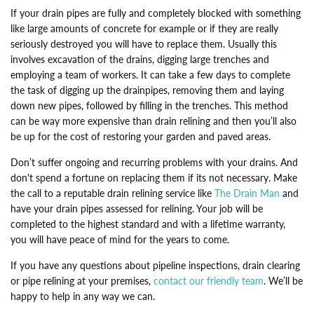
If your drain pipes are fully and completely blocked with something
like large amounts of concrete for example or if they are really
seriously destroyed you will have to replace them. Usually this
involves excavation of the drains, digging large trenches and
employing a team of workers. It can take a few days to complete
the task of digging up the drainpipes, removing them and laying
down new pipes, followed by filling in the trenches. This method
can be way more expensive than drain relining and then you’ll also
be up for the cost of restoring your garden and paved areas.
Don’t suffer ongoing and recurring problems with your drains. And
don't spend a fortune on replacing them if its not necessary. Make
the call to a reputable drain relining service like
The Drain Man
and
have your drain pipes assessed for relining. Your job will be
completed to the highest standard and with a lifetime warranty,
you will have peace of mind for the years to come.
If you have any questions about pipeline inspections, drain clearing
or pipe relining at your premises,
contact our friendly team
. We’ll be
happy to help in any way we can.