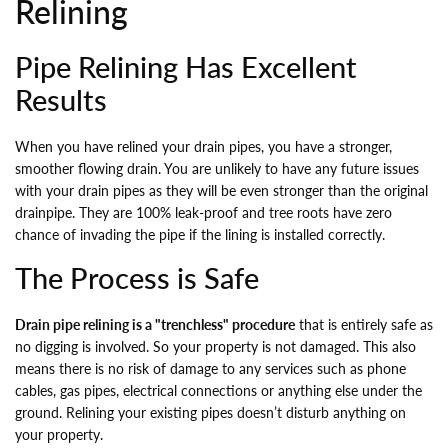
Relining
Pipe Relining Has Excellent
Results
When you have relined your drain pipes, you have a stronger,
smoother flowing drain. You are unlikely to have any future issues
with your drain pipes as they will be even stronger than the original
drainpipe. They are 100% leak-proof and tree roots have zero
chance of invading the pipe if the lining is installed correctly.
The Process is Safe
Drain pipe relining is a "trenchless" procedure
that is entirely safe as
no digging is involved. So your property is not damaged. This also
means there is no risk of damage to any services such as phone
cables, gas pipes, electrical connections or anything else under the
ground. Relining your existing pipes doesn’t disturb anything on
your property.