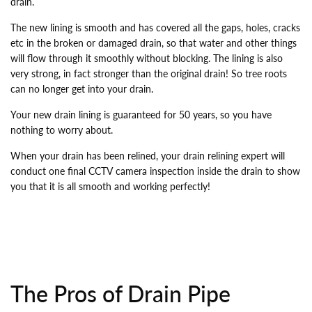
drain.
The new lining is smooth and has covered all the gaps, holes, cracks
etc in the broken or damaged drain, so that water and other things
will flow through it smoothly without blocking. The lining is also
very strong, in fact stronger than the original drain! So tree roots
can no longer get into your drain.
Your new drain lining is guaranteed for 50 years, so you have
nothing to worry about.
When your drain has been relined, your drain relining expert will
conduct one final CCTV camera inspection inside the drain to show
you that it is all smooth and working perfectly!
The Pros of Drain Pipe