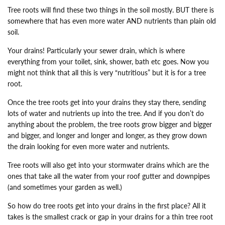
Tree roots will find these two things in the soil mostly. BUT there is
somewhere that has even more water AND nutrients than plain old
soil.
Your drains! Particularly your sewer drain, which is where
everything from your toilet, sink, shower, bath etc goes. Now you
might not think that all this is very “nutritious” but it is for a tree
root.
Once the tree roots get into your drains they stay there, sending
lots of water and nutrients up into the tree. And if you don’t do
anything about the problem, the tree roots grow bigger and bigger
and bigger, and longer and longer and longer, as they grow down
the drain looking for even more water and nutrients.
Tree roots will also get into your stormwater drains which are the
ones that take all the water from your roof gutter and downpipes
(and sometimes your garden as well.)
So how do tree roots get into your drains in the first place? All it
takes is the smallest crack or gap in your drains for a thin tree root