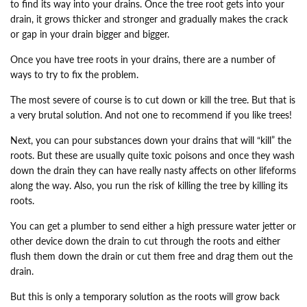
to find its way into your drains. Once the tree root gets into your
drain, it grows thicker and stronger and gradually makes the crack
or gap in your drain bigger and bigger.
Once you have tree roots in your drains, there are a number of
ways to try to fix the problem.
The most severe of course is to cut down or kill the tree. But that is
a very brutal solution. And not one to recommend if you like trees!
Next, you can pour substances down your drains that will “kill” the
roots. But these are usually quite toxic poisons and once they wash
down the drain they can have really nasty affects on other lifeforms
along the way. Also, you run the risk of killing the tree by killing its
roots.
You can get a plumber to send either a high pressure water jetter or
other device down the drain to cut through the roots and either
flush them down the drain or cut them free and drag them out the
drain.
But this is only a temporary solution as the roots will grow back