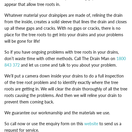
appear that allow tree roots in.
Whatever material your drainpipes are made of, relining the drain
from the inside, creates a solid sleeve that lines the drain and closes
up all these gaps and cracks. With no gaps or cracks, there is no
place for the tree roots to get into your drains and your problems
will be gone for life!
So if you have ongoing problems with tree roots in your drains,
don’t waste time with other methods. Call The Drain Man on
1800
843 372
and let us come and talk to you about your problem.
We’ll put a camera down inside your drains to do a full inspection
of the tree root problem and to identify exactly where the tree
roots are getting in. We will clear the drain thoroughly of all the tree
roots causing the problems. And then we will reline your drain to
prevent them coming back.
We guarantee our workmanship and the materials we use.
So call now or use the enquiry form on this
website
to send us a
request for service.