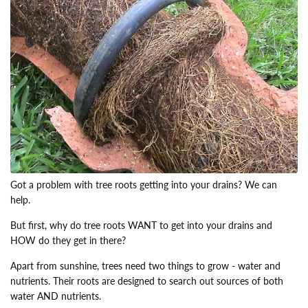
Got a problem with tree roots getting into your drains? We can
help.
But first, why do tree roots WANT to get into your drains and
HOW do they get in there?
Apart from sunshine, trees need two things to grow - water and
nutrients. Their roots are designed to search out sources of both
water AND nutrients.