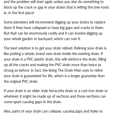
and the problem will start again unless you also do something to
block up the crack or gap in your drains that is letting the tree roots
in, in the first place!
Some plumbers will recommend digging up your drains to replace
them if they have collapsed or have big gaps and cracks in them.
But that can be enormously costly and it can involve digging up
your whole garden or backyard, which can ruin it.
The best solution is to get your drain relined. Relining your drain is
like putting a whole, brand new drain inside the existing drain. If
your drain is a PVC plastic drain, this will reinforce the drain, filling
up all the cracks and making the PVC drain more than twice as
strong as before. In fact, the lining The Drain Man uses to reline
your drain is guaranteed for life, which is a longer guarantee than
the original PVC drain.
If your drain is an older style terracotta drain or a cast iron drain or
whatever, it might be made up of sections and those sections can
come apart causing gaps in the drain.
Also, parts of your drain can collapse, causing gaps and holes to