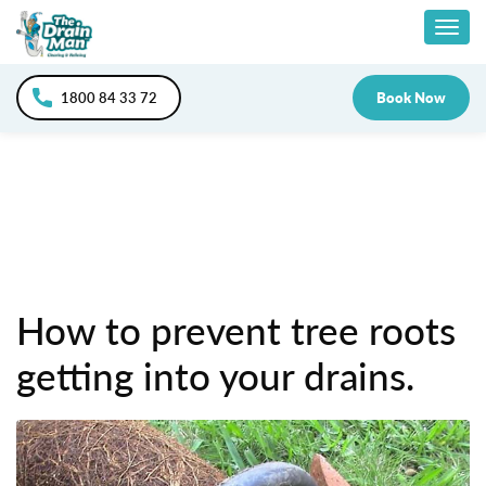
Skip
Togg
to
content
navig
1800 84 33 72
Book Now
How to prevent tree roots
getting into your drains.