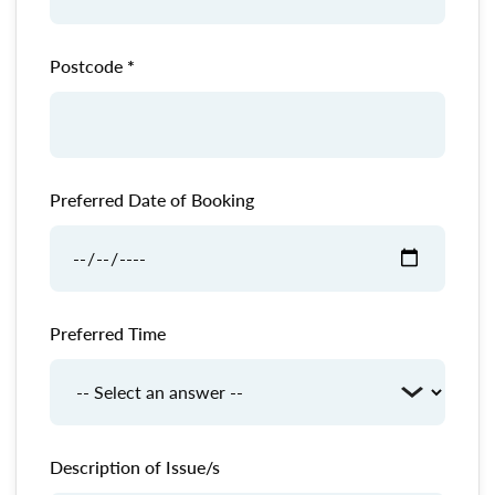
Postcode
Preferred Date of Booking
Preferred Time
Description of Issue/s