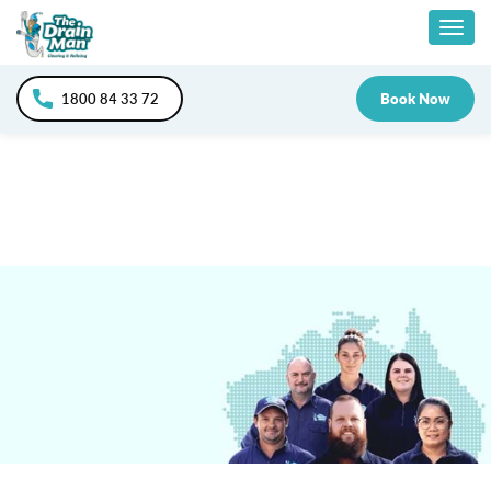
Skip
Togg
to
content
navig
1800 84 33 72
Book Now