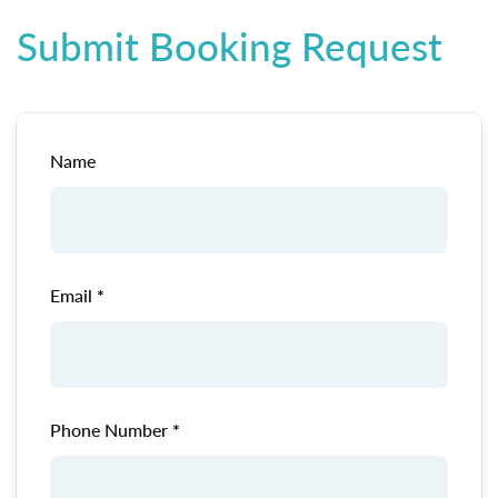
Submit Booking Request
Name
Email
Phone Number